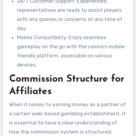
24/7 Customer Support: Experienced
representatives are ready to assist players
with any queries or concerns at any time of
day.
Mobile Compatibility: Enjoy seamless
gameplay on the go with the casino’s mobile-
friendly platform, accessible on various
devices.
Commission Structure for
Affiliates
When it comes to earning money as a partner of
a certain web-based gambling establishment, it
is essential to have a clear understanding of
how the commission system is structured.