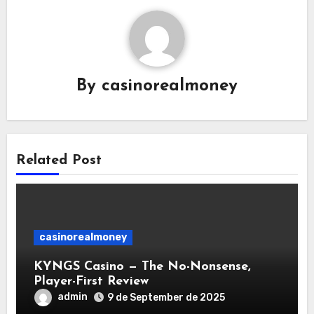
By
casinorealmoney
Related Post
casinorealmoney
KYNGS Casino — The No-Nonsense,
Player-First Review
admin
9 de September de 2025