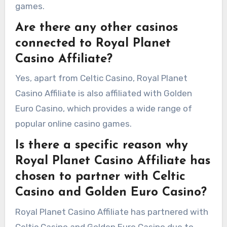
games.
Are there any other casinos
connected to Royal Planet
Casino Affiliate?
Yes, apart from Celtic Casino, Royal Planet
Casino Affiliate is also affiliated with Golden
Euro Casino, which provides a wide range of
popular online casino games.
Is there a specific reason why
Royal Planet Casino Affiliate has
chosen to partner with Celtic
Casino and Golden Euro Casino?
Royal Planet Casino Affiliate has partnered with
Celtic Casino and Golden Euro Casino due to