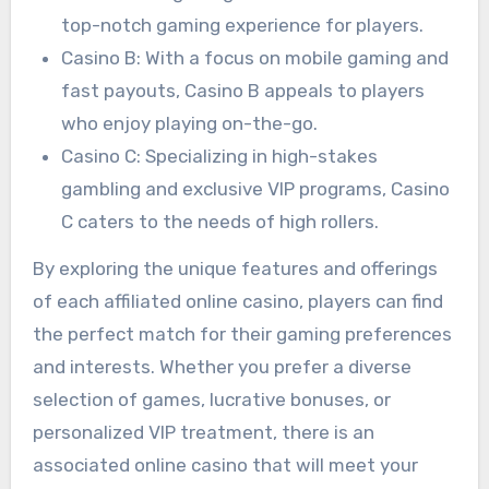
top-notch gaming experience for players.
Casino B: With a focus on mobile gaming and
fast payouts, Casino B appeals to players
who enjoy playing on-the-go.
Casino C: Specializing in high-stakes
gambling and exclusive VIP programs, Casino
C caters to the needs of high rollers.
By exploring the unique features and offerings
of each affiliated online casino, players can find
the perfect match for their gaming preferences
and interests. Whether you prefer a diverse
selection of games, lucrative bonuses, or
personalized VIP treatment, there is an
associated online casino that will meet your