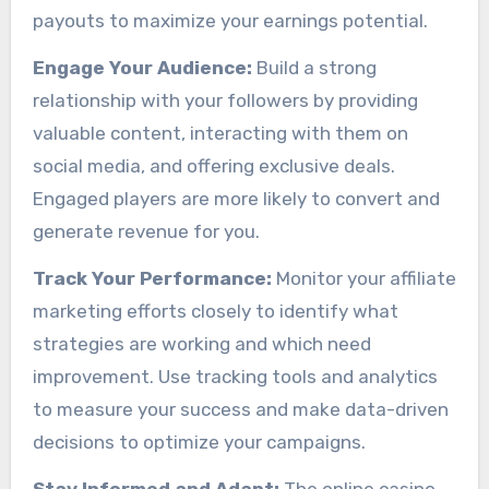
payouts to maximize your earnings potential.
Engage Your Audience:
Build a strong
relationship with your followers by providing
valuable content, interacting with them on
social media, and offering exclusive deals.
Engaged players are more likely to convert and
generate revenue for you.
Track Your Performance:
Monitor your affiliate
marketing efforts closely to identify what
strategies are working and which need
improvement. Use tracking tools and analytics
to measure your success and make data-driven
decisions to optimize your campaigns.
Stay Informed and Adapt:
The online casino