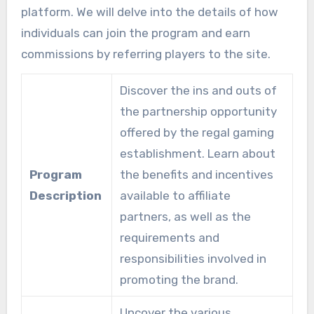
platform. We will delve into the details of how
individuals can join the program and earn
commissions by referring players to the site.
Discover the ins and outs of
the partnership opportunity
offered by the regal gaming
establishment. Learn about
Program
the benefits and incentives
Description
available to affiliate
partners, as well as the
requirements and
responsibilities involved in
promoting the brand.
Uncover the various