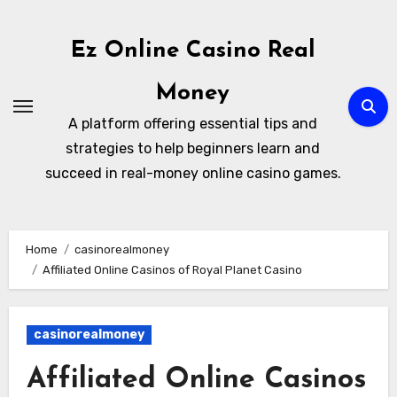
Skip
to
Ez Online Casino Real
content
Money
A platform offering essential tips and
strategies to help beginners learn and
succeed in real-money online casino games.
Home
casinorealmoney
Affiliated Online Casinos of Royal Planet Casino
casinorealmoney
Affiliated Online Casinos