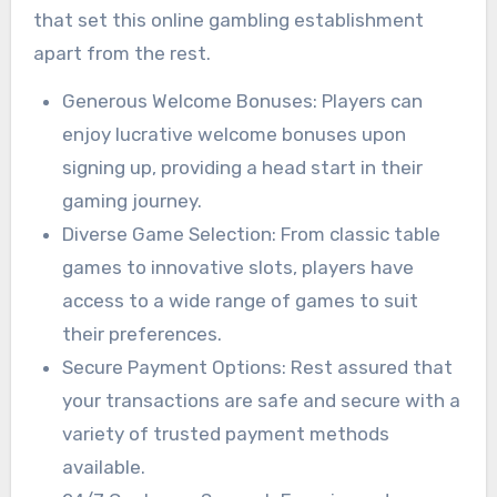
that set this online gambling establishment
apart from the rest.
Generous Welcome Bonuses: Players can
enjoy lucrative welcome bonuses upon
signing up, providing a head start in their
gaming journey.
Diverse Game Selection: From classic table
games to innovative slots, players have
access to a wide range of games to suit
their preferences.
Secure Payment Options: Rest assured that
your transactions are safe and secure with a
variety of trusted payment methods
available.