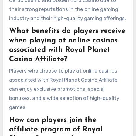
their strong reputations in the online gaming
industry and their high-quality gaming offerings.
What benefits do players receive
when playing at online casinos
associated with Royal Planet
Casino Affiliate?
Players who choose to play at online casinos
associated with Royal Planet Casino Affiliate
can enjoy exclusive promotions, special
bonuses, and a wide selection of high-quality
games.
How can players join the
affiliate program of Royal