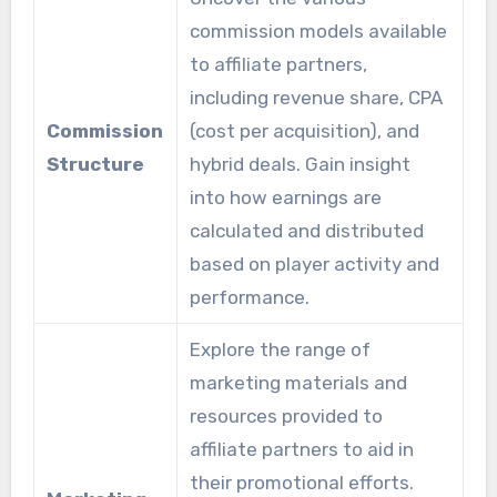
commission models available
to affiliate partners,
including revenue share, CPA
Commission
(cost per acquisition), and
Structure
hybrid deals. Gain insight
into how earnings are
calculated and distributed
based on player activity and
performance.
Explore the range of
marketing materials and
resources provided to
affiliate partners to aid in
their promotional efforts.