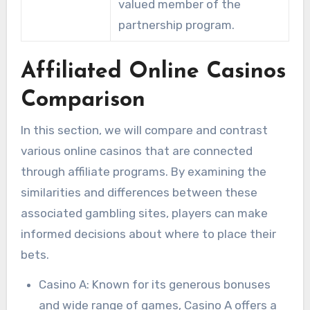
valued member of the
partnership program.
Affiliated Online Casinos
Comparison
In this section, we will compare and contrast
various online casinos that are connected
through affiliate programs. By examining the
similarities and differences between these
associated gambling sites, players can make
informed decisions about where to place their
bets.
Casino A: Known for its generous bonuses
and wide range of games, Casino A offers a