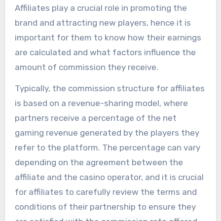
Affiliates play a crucial role in promoting the
brand and attracting new players, hence it is
important for them to know how their earnings
are calculated and what factors influence the
amount of commission they receive.
Typically, the commission structure for affiliates
is based on a revenue-sharing model, where
partners receive a percentage of the net
gaming revenue generated by the players they
refer to the platform. The percentage can vary
depending on the agreement between the
affiliate and the casino operator, and it is crucial
for affiliates to carefully review the terms and
conditions of their partnership to ensure they