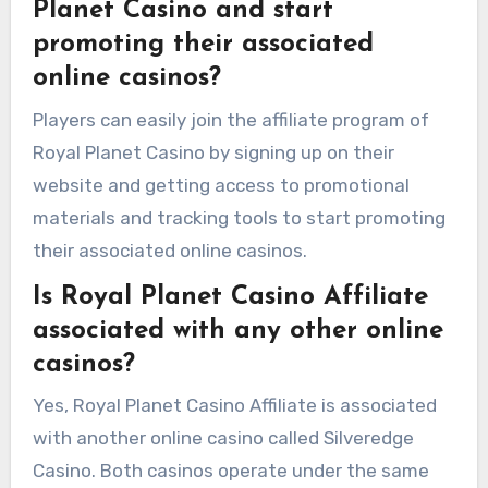
Planet Casino and start
promoting their associated
online casinos?
Players can easily join the affiliate program of
Royal Planet Casino by signing up on their
website and getting access to promotional
materials and tracking tools to start promoting
their associated online casinos.
Is Royal Planet Casino Affiliate
associated with any other online
casinos?
Yes, Royal Planet Casino Affiliate is associated
with another online casino called Silveredge
Casino. Both casinos operate under the same