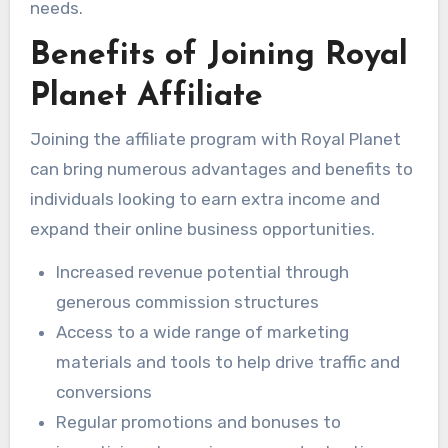
needs.
Benefits of Joining Royal
Planet Affiliate
Joining the affiliate program with Royal Planet
can bring numerous advantages and benefits to
individuals looking to earn extra income and
expand their online business opportunities.
Increased revenue potential through
generous commission structures
Access to a wide range of marketing
materials and tools to help drive traffic and
conversions
Regular promotions and bonuses to