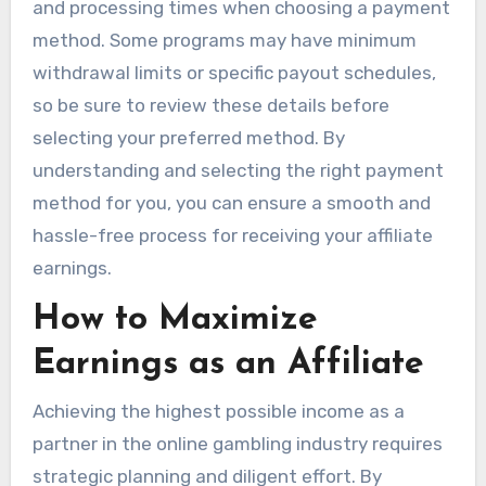
and processing times when choosing a payment
method. Some programs may have minimum
withdrawal limits or specific payout schedules,
so be sure to review these details before
selecting your preferred method. By
understanding and selecting the right payment
method for you, you can ensure a smooth and
hassle-free process for receiving your affiliate
earnings.
How to Maximize
Earnings as an Affiliate
Achieving the highest possible income as a
partner in the online gambling industry requires
strategic planning and diligent effort. By