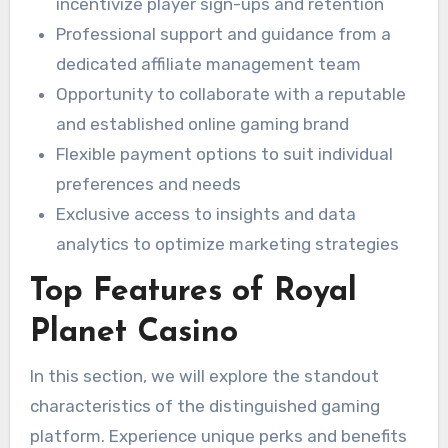
incentivize player sign-ups and retention
Professional support and guidance from a
dedicated affiliate management team
Opportunity to collaborate with a reputable
and established online gaming brand
Flexible payment options to suit individual
preferences and needs
Exclusive access to insights and data
analytics to optimize marketing strategies
Top Features of Royal
Planet Casino
In this section, we will explore the standout
characteristics of the distinguished gaming
platform. Experience unique perks and benefits