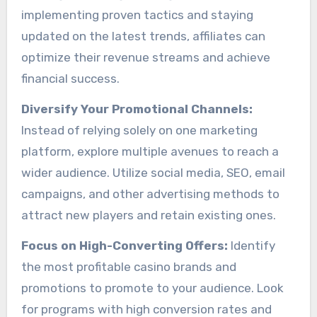
implementing proven tactics and staying
updated on the latest trends, affiliates can
optimize their revenue streams and achieve
financial success.
Diversify Your Promotional Channels:
Instead of relying solely on one marketing
platform, explore multiple avenues to reach a
wider audience. Utilize social media, SEO, email
campaigns, and other advertising methods to
attract new players and retain existing ones.
Focus on High-Converting Offers:
Identify
the most profitable casino brands and
promotions to promote to your audience. Look
for programs with high conversion rates and