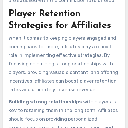
are satisfied with the commission rate offered.
Player Retention
Strategies for Affiliates
When it comes to keeping players engaged and
coming back for more, affiliates play a crucial
role in implementing effective strategies. By
focusing on building strong relationships with
players, providing valuable content, and offering
incentives, affiliates can boost player retention
rates and ultimately increase revenue.
Building strong relationships
with players is
key to retaining them in the long term. Affiliates
should focus on providing personalized
experiences, excellent customer support, and