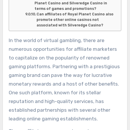
Planet Casino and Silveredge Casino in
terms of games and promotions?
Can affiliates of Royal Planet Casino also
promote other online casinos not
associated with Silveredge Casino?
In the world of virtual gambling, there are
numerous opportunities for affiliate marketers
to capitalize on the popularity of renowned
gaming platforms. Partnering with a prestigious
gaming brand can pave the way for lucrative
monetary rewards and a host of other benefits.
One such platform, known for its stellar
reputation and high-quality services, has
established partnerships with several other
leading online gaming establishments.