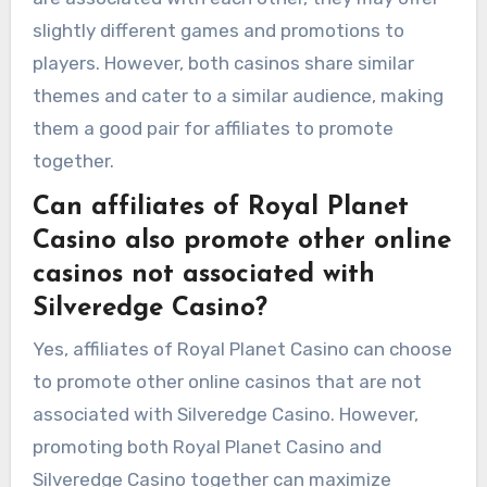
slightly different games and promotions to
players. However, both casinos share similar
themes and cater to a similar audience, making
them a good pair for affiliates to promote
together.
Can affiliates of Royal Planet
Casino also promote other online
casinos not associated with
Silveredge Casino?
Yes, affiliates of Royal Planet Casino can choose
to promote other online casinos that are not
associated with Silveredge Casino. However,
promoting both Royal Planet Casino and
Silveredge Casino together can maximize