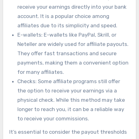
receive your earnings directly into your bank
account. It is a popular choice among
affiliates due to its simplicity and speed.
E-wallets: E-wallets like PayPal, Skrill, or
Neteller are widely used for affiliate payouts.
They offer fast transactions and secure
payments, making them a convenient option
for many affiliates.
Checks: Some affiliate programs still offer
the option to receive your earnings via a
physical check. While this method may take
longer to reach you, it can be a reliable way
to receive your commissions.
It’s essential to consider the payout thresholds