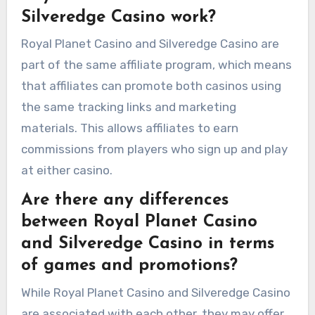
Silveredge Casino work?
Royal Planet Casino and Silveredge Casino are
part of the same affiliate program, which means
that affiliates can promote both casinos using
the same tracking links and marketing
materials. This allows affiliates to earn
commissions from players who sign up and play
at either casino.
Are there any differences
between Royal Planet Casino
and Silveredge Casino in terms
of games and promotions?
While Royal Planet Casino and Silveredge Casino
are associated with each other, they may offer