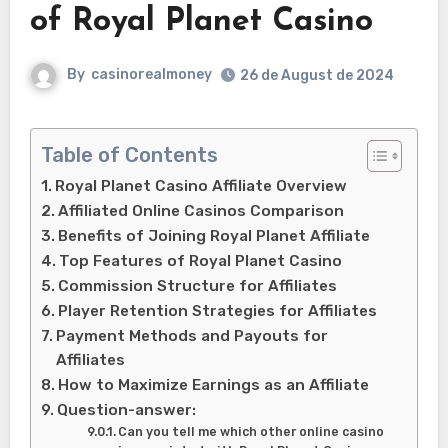
of Royal Planet Casino
By
casinorealmoney
26 de August de 2024
Table of Contents
Royal Planet Casino Affiliate Overview
Affiliated Online Casinos Comparison
Benefits of Joining Royal Planet Affiliate
Top Features of Royal Planet Casino
Commission Structure for Affiliates
Player Retention Strategies for Affiliates
Payment Methods and Payouts for
Affiliates
How to Maximize Earnings as an Affiliate
Question-answer:
Can you tell me which other online casino