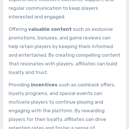
regular communication to keep players
interested and engaged.
Offering
valuable content
such as exclusive
promotions, bonuses, and game reviews can
help retain players by keeping them informed
and entertained. By creating compelling content
that resonates with players, affiliates can build
loyalty and trust.
Providing
incentives
such as cashback offers,
loyalty programs, and special events can
motivate players to continue playing and
engaging with the platform. By rewarding
players for their loyalty, affiliates can drive
retention rates and foster a sense of