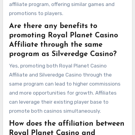
affiliate program, offering similar games and
promotions to players.
Are there any benefits to
promoting Royal Planet Casino
Affiliate through the same
program as Silveredge Casino?
Yes, promoting both Royal Planet Casino
Affiliate and Silveredge Casino through the
same program can lead to higher commissions
and more opportunities for growth. Affiliates
can leverage their existing player base to
promote both casinos simultaneously.
How does the affiliation between
Royal Planet Casino and