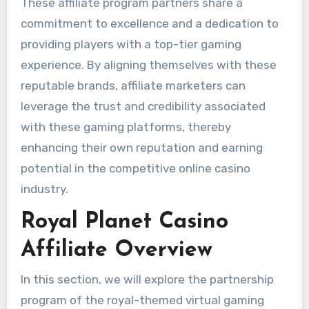
These affiliate program partners share a
commitment to excellence and a dedication to
providing players with a top-tier gaming
experience. By aligning themselves with these
reputable brands, affiliate marketers can
leverage the trust and credibility associated
with these gaming platforms, thereby
enhancing their own reputation and earning
potential in the competitive online casino
industry.
Royal Planet Casino
Affiliate Overview
In this section, we will explore the partnership
program of the royal-themed virtual gaming