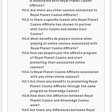
is associated with Royal Planet Casino
Affiliate?
Are there any other casinos connected to
Royal Planet Casino Affiliate?
Is there a specific reason why Royal Planet
Casino Affiliate has chosen to partner
with Celtic Casino and Golden Euro
Casino?
What benefits do players receive when
playing at online casinos associated with
Royal Planet Casino Affiliate?
How can players join the affiliate program
of Royal Planet Casino and start
promoting their associated online
casinos?
Is Royal Planet Casino Affiliate associated
with any other online casinos?
Are there any benefits to promoting Royal
Planet Casino Affiliate through the same
program as Silveredge Casino?
How does the affiliation between Royal
Planet Casino and Silveredge Casino
work?
Are there any differences between Royal