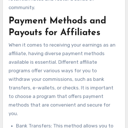
community.
Payment Methods and
Payouts for Affiliates
When it comes to receiving your earnings as an
affiliate, having diverse payment methods
available is essential. Different affiliate
programs offer various ways for you to
withdraw your commissions, such as bank
transfers, e-wallets, or checks. It is important
to choose a program that offers payment
methods that are convenient and secure for
you.
Bank Transfers: This method allows you to