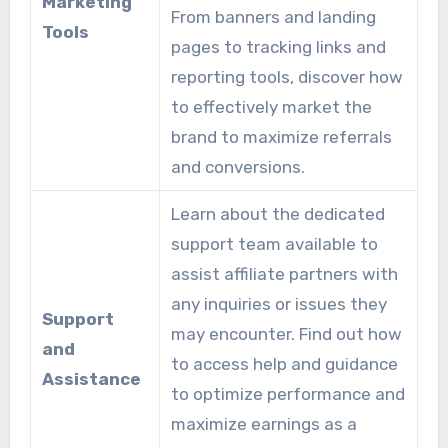
Marketing
From banners and landing
Tools
pages to tracking links and
reporting tools, discover how
to effectively market the
brand to maximize referrals
and conversions.
Learn about the dedicated
support team available to
assist affiliate partners with
any inquiries or issues they
Support
may encounter. Find out how
and
to access help and guidance
Assistance
to optimize performance and
maximize earnings as a