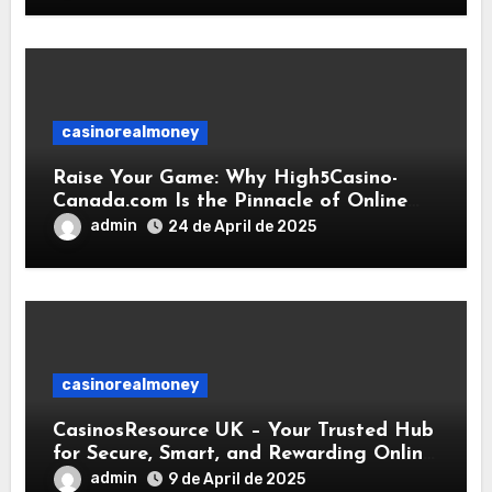
casinorealmoney
Raise Your Game: Why High5Casino-
Canada.com Is the Pinnacle of Online
Casino Excellence
admin
24 de April de 2025
casinorealmoney
CasinosResource UK – Your Trusted Hub
for Secure, Smart, and Rewarding Online
Gambling
admin
9 de April de 2025