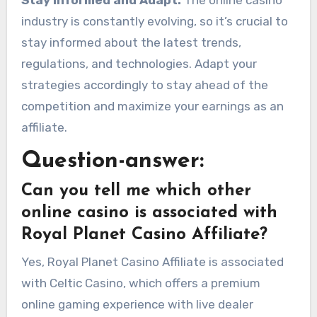
industry is constantly evolving, so it’s crucial to
stay informed about the latest trends,
regulations, and technologies. Adapt your
strategies accordingly to stay ahead of the
competition and maximize your earnings as an
affiliate.
Question-answer:
Can you tell me which other
online casino is associated with
Royal Planet Casino Affiliate?
Yes, Royal Planet Casino Affiliate is associated
with Celtic Casino, which offers a premium
online gaming experience with live dealer