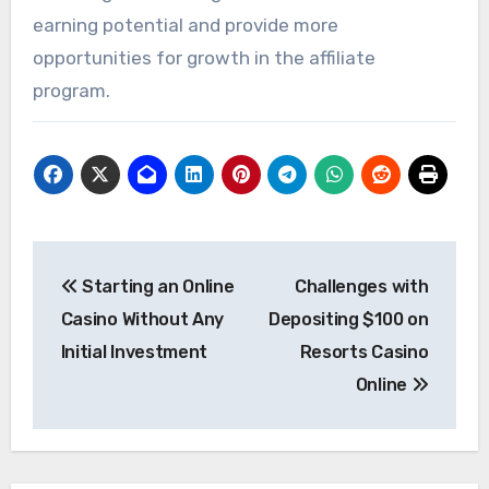
earning potential and provide more
opportunities for growth in the affiliate
program.
Post
Starting an Online
Challenges with
navigation
Casino Without Any
Depositing $100 on
Initial Investment
Resorts Casino
Online